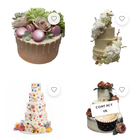
CONTACT
US