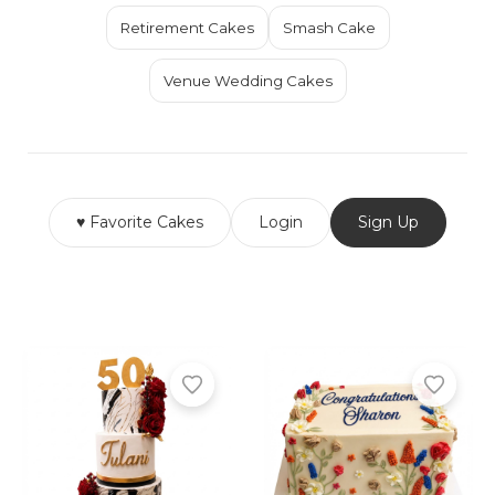
Retirement Cakes
Smash Cake
Venue Wedding Cakes
♥ Favorite Cakes
Login
Sign Up