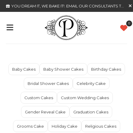
YOU DREAM IT, WE BAKE IT!
. EMAIL OUR CONSULTANTS TODAY
0
Baby Cakes
Baby Shower Cakes
Birthday Cakes
Bridal Shower Cakes
Celebrity Cake
Custom Cakes
Custom Wedding Cakes
Gender Reveal Cake
Graduation Cakes
Grooms Cake
Holiday Cake
Religious Cakes