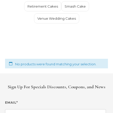
Retirement Cakes
Smash Cake
Venue Wedding Cakes
No products were found matching your selection.
Sign Up For Specials Discounts, Coupons, and News
EMAIL*