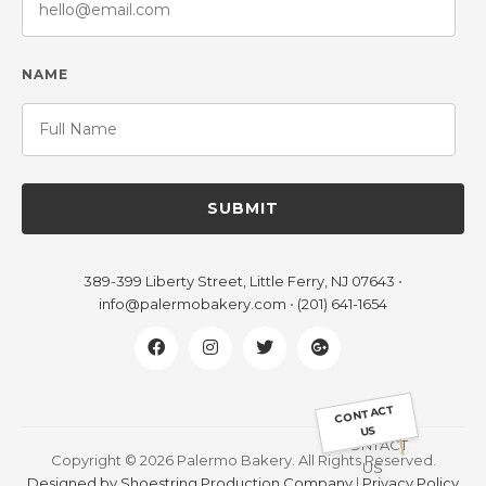
NAME
SUBMIT
389-399 Liberty Street, Little Ferry, NJ 07643
•
info@palermobakery.com
•
(201) 641-1654
CONTACT
US
Copyright © 2026 Palermo Bakery. All Rights Reserved.
Designed by Shoestring Production Company
|
Privacy Policy