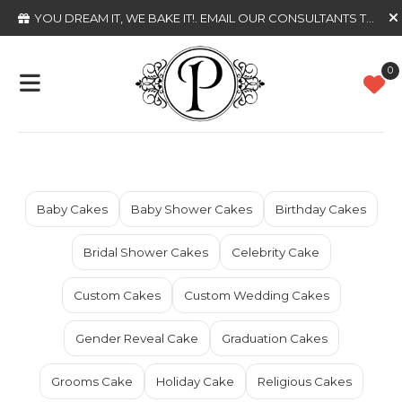
YOU DREAM IT, WE BAKE IT!
. EMAIL OUR CONSULTANTS TODAY
0
Baby Cakes
Baby Shower Cakes
Birthday Cakes
Bridal Shower Cakes
Celebrity Cake
Custom Cakes
Custom Wedding Cakes
Gender Reveal Cake
Graduation Cakes
Grooms Cake
Holiday Cake
Religious Cakes