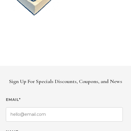
Sign Up For Specials Discounts, Coupons, and News
EMAIL*