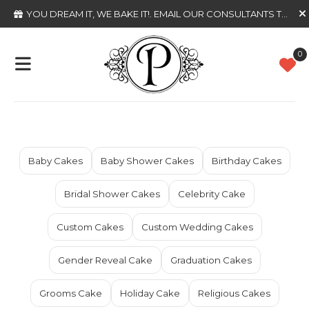
YOU DREAM IT, WE BAKE IT!
. EMAIL OUR CONSULTANTS TODAY
0
Baby Cakes
Baby Shower Cakes
Birthday Cakes
Bridal Shower Cakes
Celebrity Cake
Custom Cakes
Custom Wedding Cakes
Gender Reveal Cake
Graduation Cakes
Grooms Cake
Holiday Cake
Religious Cakes