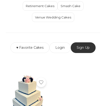
Retirement Cakes
Smash Cake
Venue Wedding Cakes
♥ Favorite Cakes
Login
Sign Up