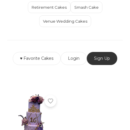
Retirement Cakes
Smash Cake
Venue Wedding Cakes
♥ Favorite Cakes
Login
Sign Up