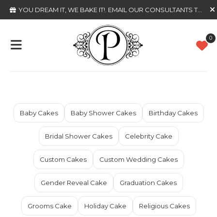
YOU DREAM IT, WE BAKE IT!
. EMAIL OUR CONSULTANTS TODAY
0
Baby Cakes
Baby Shower Cakes
Birthday Cakes
Bridal Shower Cakes
Celebrity Cake
Custom Cakes
Custom Wedding Cakes
Gender Reveal Cake
Graduation Cakes
Grooms Cake
Holiday Cake
Religious Cakes