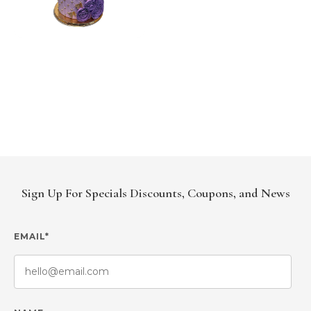
Sign Up For Specials Discounts, Coupons, and News
EMAIL*