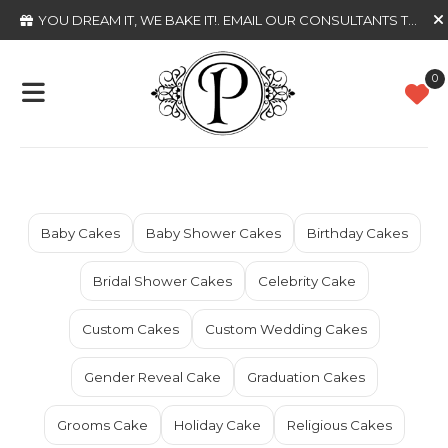
YOU DREAM IT, WE BAKE IT!
. EMAIL OUR CONSULTANTS TODAY
0
Baby Cakes
Baby Shower Cakes
Birthday Cakes
Bridal Shower Cakes
Celebrity Cake
Custom Cakes
Custom Wedding Cakes
Gender Reveal Cake
Graduation Cakes
Grooms Cake
Holiday Cake
Religious Cakes