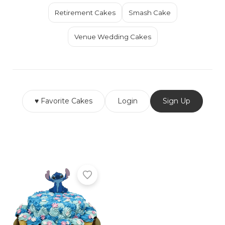
Retirement Cakes
Smash Cake
Venue Wedding Cakes
♥ Favorite Cakes
Login
Sign Up