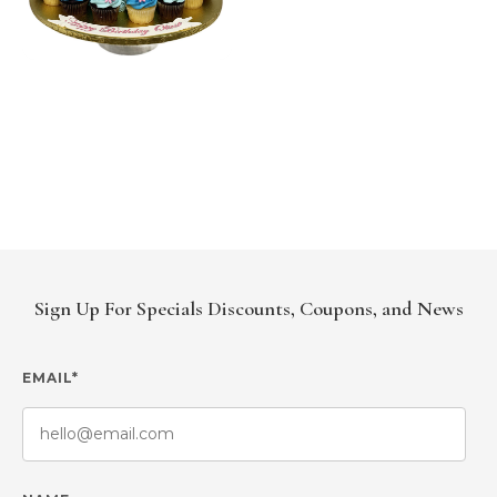
Sign Up For Specials Discounts, Coupons, and News
EMAIL*