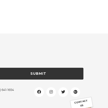
SUBMIT
) 641-1654
CONTACT
US