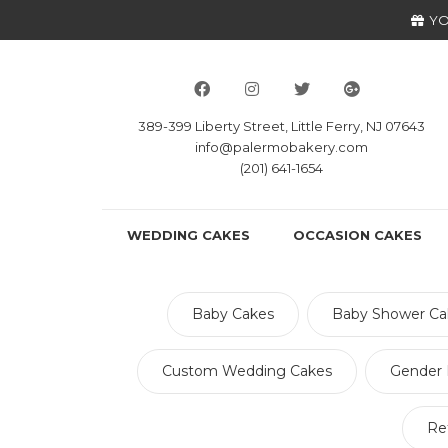
YO
389-399 Liberty Street, Little Ferry, NJ 07643
info@palermobakery.com
(201) 641-1654
WEDDING CAKES
OCCASION CAKES
Baby Cakes
Baby Shower Ca
Custom Wedding Cakes
Gender 
Re