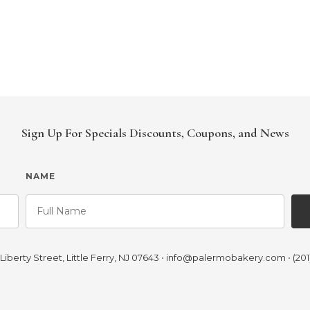
Sign Up For Specials Discounts, Coupons, and News
NAME
iberty Street, Little Ferry, NJ 07643
•
info@palermobakery.com
•
(201