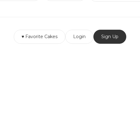
♥ Favorite Cakes
Login
Sign Up