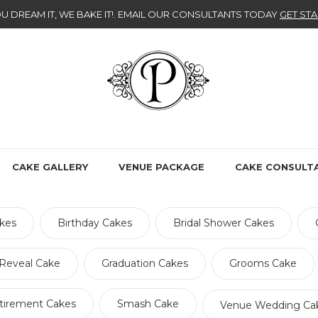
U DREAM IT, WE BAKE IT!
. EMAIL OUR CONSULTANTS TODAY
GET STA
CAKE GALLERY
VENUE PACKAGE
CAKE CONSULT
kes
Birthday Cakes
Bridal Shower Cakes
Reveal Cake
Graduation Cakes
Grooms Cake
tirement Cakes
Smash Cake
Venue Wedding Ca