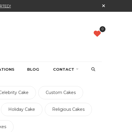
RTED!
0
ATIONS
BLOG
CONTACT
Celebrity Cake
Custom Cakes
Holiday Cake
Religious Cakes
kes