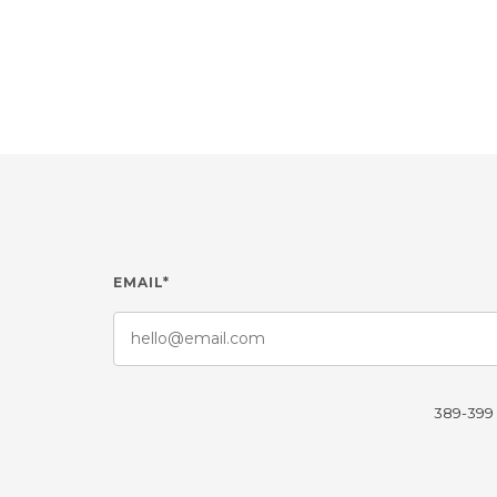
EMAIL*
389-399 L