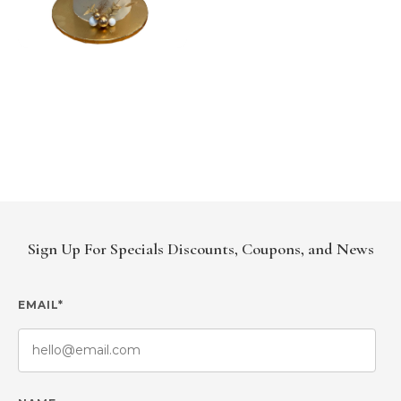
Sign Up For Specials Discounts, Coupons, and News
EMAIL*