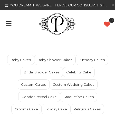
YOU DREAM IT, WE BAKE IT!
. EMAIL OUR CONSULTANTS TODAY
0
Baby Cakes
Baby Shower Cakes
Birthday Cakes
Bridal Shower Cakes
Celebrity Cake
Custom Cakes
Custom Wedding Cakes
Gender Reveal Cake
Graduation Cakes
Grooms Cake
Holiday Cake
Religious Cakes