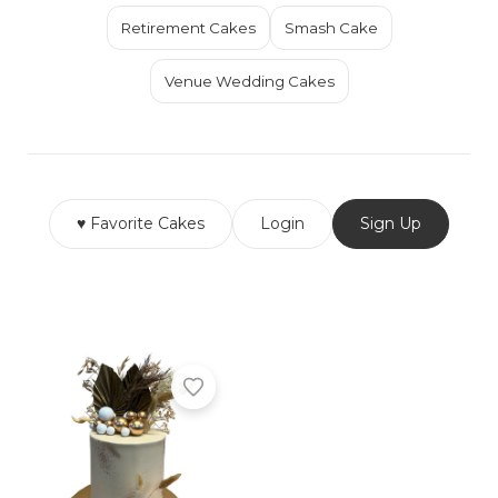
Retirement Cakes
Smash Cake
Venue Wedding Cakes
♥ Favorite Cakes
Login
Sign Up