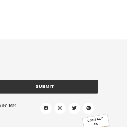
SUBMIT
) 641-1654
CONTACT
US