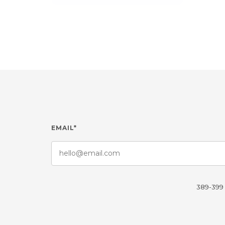
EMAIL*
389-399 L