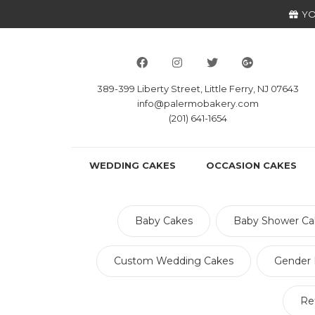
YO
389-399 Liberty Street, Little Ferry, NJ 07643
info@palermobakery.com
(201) 641-1654
WEDDING CAKES
OCCASION CAKES
Baby Cakes
Baby Shower Ca
Custom Wedding Cakes
Gender 
Re