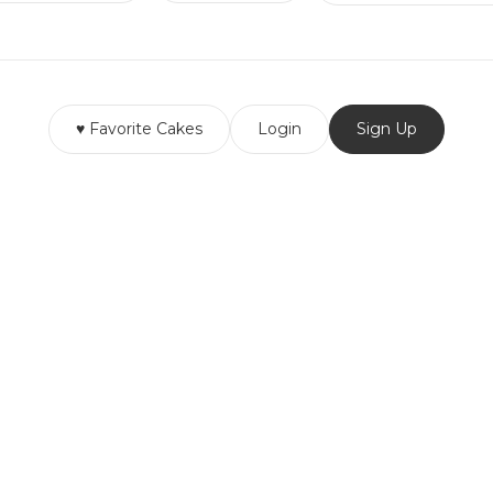
♥ Favorite Cakes
Login
Sign Up