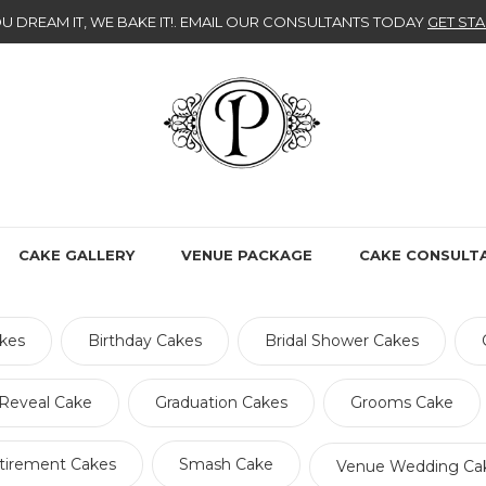
U DREAM IT, WE BAKE IT!
. EMAIL OUR CONSULTANTS TODAY
GET STA
CAKE GALLERY
VENUE PACKAGE
CAKE CONSULT
kes
Birthday Cakes
Bridal Shower Cakes
Reveal Cake
Graduation Cakes
Grooms Cake
tirement Cakes
Smash Cake
Venue Wedding Ca