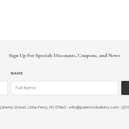
Sign Up For Specials Discounts, Coupons, and News
NAME
iberty Street, Little Ferry, NJ 07643
•
info@palermobakery.com
•
(201