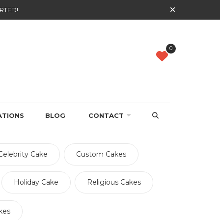
RTED!
0
ATIONS
BLOG
CONTACT
Celebrity Cake
Custom Cakes
Holiday Cake
Religious Cakes
kes