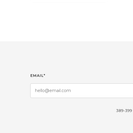
EMAIL*
389-399 L