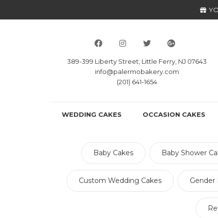
YO
389-399 Liberty Street, Little Ferry, NJ 07643
info@palermobakery.com
(201) 641-1654
WEDDING CAKES
OCCASION CAKES
Baby Cakes
Baby Shower Ca
Custom Wedding Cakes
Gender 
Re