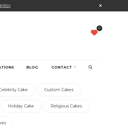
RTED!
0
ATIONS
BLOG
CONTACT
Celebrity Cake
Custom Cakes
Holiday Cake
Religious Cakes
kes