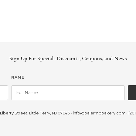
Sign Up For Specials Discounts, Coupons, and News
NAME
iberty Street, Little Ferry, NJ 07643
•
info@palermobakery.com
•
(201