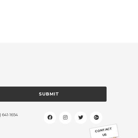
SUBMIT
) 641-1654
CONTACT
US