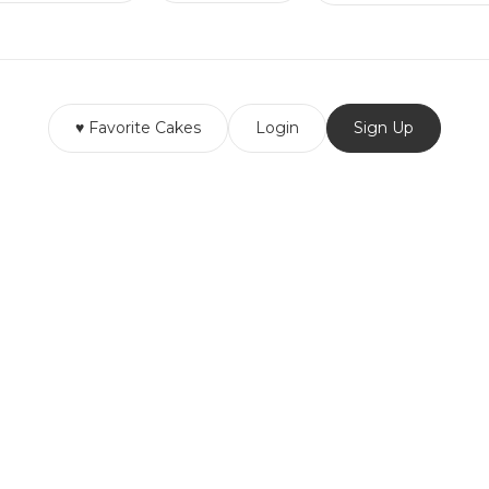
♥ Favorite Cakes
Login
Sign Up