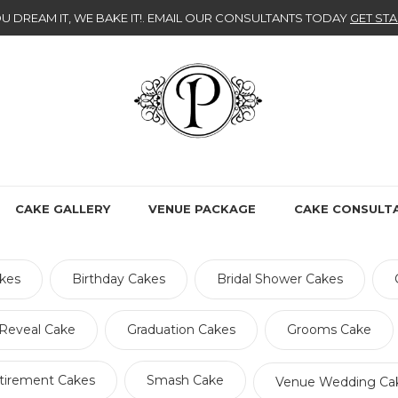
U DREAM IT, WE BAKE IT!
. EMAIL OUR CONSULTANTS TODAY
GET STA
CAKE GALLERY
VENUE PACKAGE
CAKE CONSULT
kes
Birthday Cakes
Bridal Shower Cakes
Reveal Cake
Graduation Cakes
Grooms Cake
tirement Cakes
Smash Cake
Venue Wedding Ca