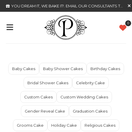
YOU DREAM IT, WE BAKE IT!
. EMAIL OUR CONSULTANTS TODAY
0
Baby Cakes
Baby Shower Cakes
Birthday Cakes
Bridal Shower Cakes
Celebrity Cake
Custom Cakes
Custom Wedding Cakes
Gender Reveal Cake
Graduation Cakes
Grooms Cake
Holiday Cake
Religious Cakes