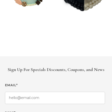
Sign Up For Specials Discounts, Coupons, and News
EMAIL*