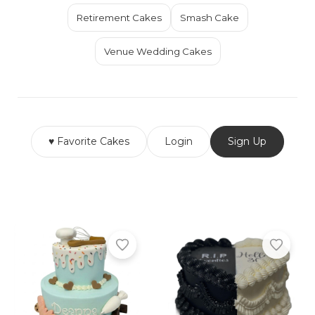
Retirement Cakes
Smash Cake
Venue Wedding Cakes
♥ Favorite Cakes
Login
Sign Up