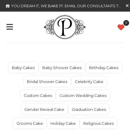
YOU DREAM IT, WE BAKE IT!
. EMAIL OUR CONSULTANTS TODAY
0
Baby Cakes
Baby Shower Cakes
Birthday Cakes
Bridal Shower Cakes
Celebrity Cake
Custom Cakes
Custom Wedding Cakes
Gender Reveal Cake
Graduation Cakes
Grooms Cake
Holiday Cake
Religious Cakes