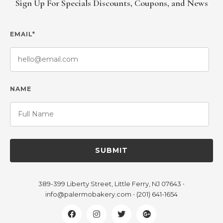
Sign Up For Specials Discounts, Coupons, and News
EMAIL*
NAME
SUBMIT
389-399 Liberty Street, Little Ferry, NJ 07643
•
info@palermobakery.com
•
(201) 641-1654