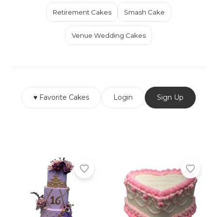
Retirement Cakes
Smash Cake
Venue Wedding Cakes
♥ Favorite Cakes
Login
Sign Up