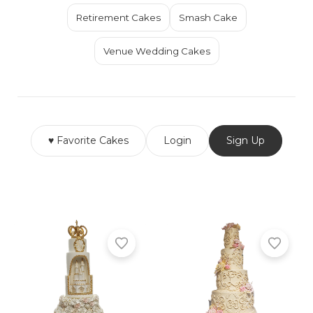
Retirement Cakes
Smash Cake
Venue Wedding Cakes
♥ Favorite Cakes
Login
Sign Up