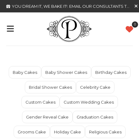
YOU DREAM IT, WE BAKE IT!
. EMAIL OUR CONSULTANTS TODAY
0
Baby Cakes
Baby Shower Cakes
Birthday Cakes
Bridal Shower Cakes
Celebrity Cake
Custom Cakes
Custom Wedding Cakes
Gender Reveal Cake
Graduation Cakes
Grooms Cake
Holiday Cake
Religious Cakes