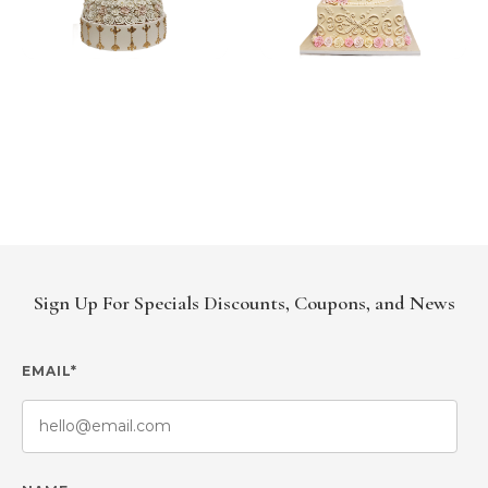
Sign Up For Specials Discounts, Coupons, and News
EMAIL*