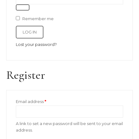
Remember me
LOG IN
Lost your password?
Register
Required
Email address
*
A link to set a new password will be sent to your email
address.