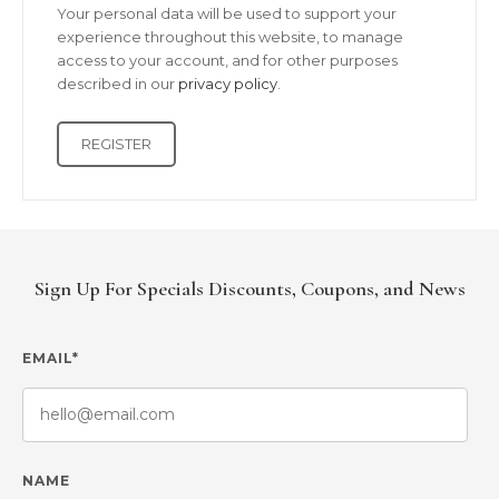
Your personal data will be used to support your
experience throughout this website, to manage
access to your account, and for other purposes
described in our
privacy policy
.
REGISTER
Sign Up For Specials Discounts, Coupons, and News
EMAIL*
NAME