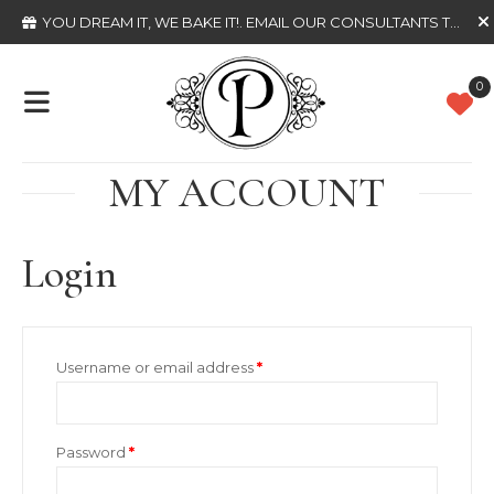
YOU DREAM IT, WE BAKE IT!
. EMAIL OUR CONSULTANTS TODAY
0
MY ACCOUNT
Login
Required
Username or email address
*
Required
Password
*