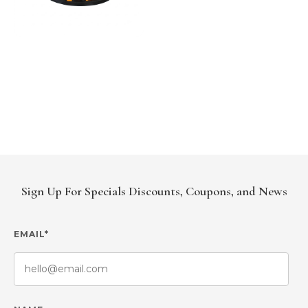
Sign Up For Specials Discounts, Coupons, and News
EMAIL*