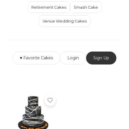
Retirement Cakes
Smash Cake
Venue Wedding Cakes
♥ Favorite Cakes
Login
Sign Up