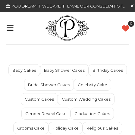
YOU DREAM IT, WE BAKE IT!
. EMAIL OUR CONSULTANTS TODAY
0
Baby Cakes
Baby Shower Cakes
Birthday Cakes
Bridal Shower Cakes
Celebrity Cake
Custom Cakes
Custom Wedding Cakes
Gender Reveal Cake
Graduation Cakes
Grooms Cake
Holiday Cake
Religious Cakes