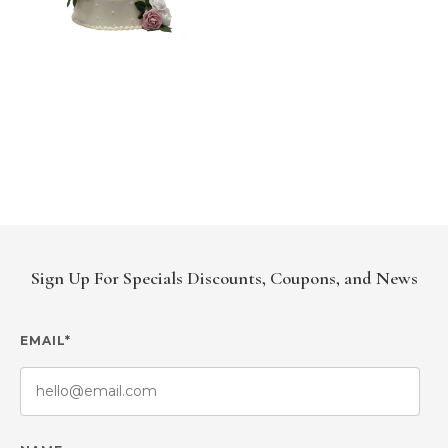
Sign Up For Specials Discounts, Coupons, and News
EMAIL*