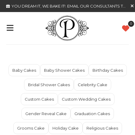
YOU DREAM IT, WE BAKE IT!
. EMAIL OUR CONSULTANTS TODAY
0
Baby Cakes
Baby Shower Cakes
Birthday Cakes
Bridal Shower Cakes
Celebrity Cake
Custom Cakes
Custom Wedding Cakes
Gender Reveal Cake
Graduation Cakes
Grooms Cake
Holiday Cake
Religious Cakes