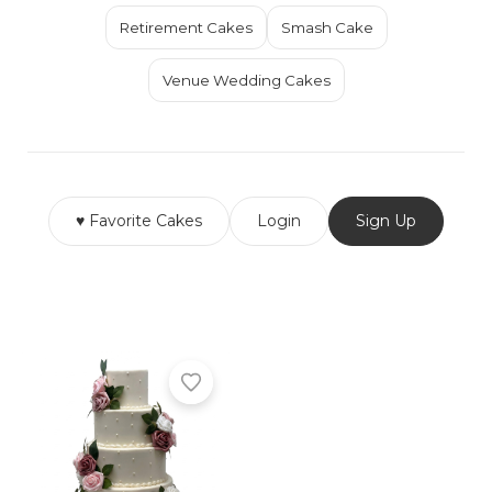
Retirement Cakes
Smash Cake
Venue Wedding Cakes
♥ Favorite Cakes
Login
Sign Up